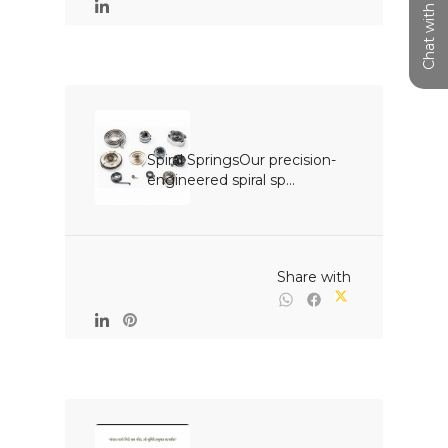
Chat with us
Spiral SpringsOur precision-
engineered spiral sp...

                                                Share with
