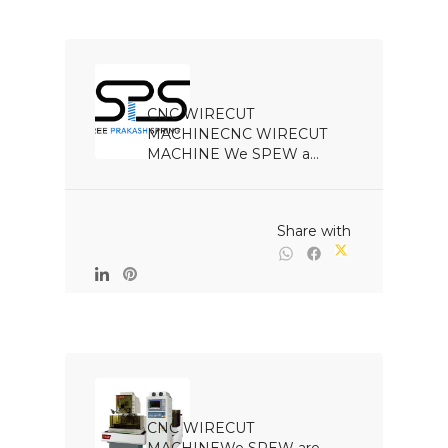
CNC WIRECUT 
MACHINECNC WIRECUT 
MACHINE We SPEW a...

                                                Share with

CNC WIRECUT 