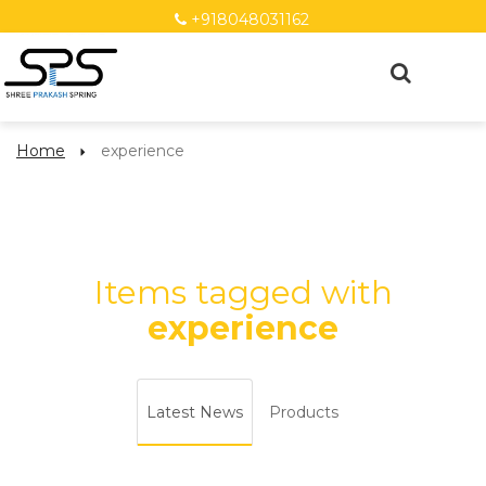
+918048031162
Home
experience
Items tagged with
experience
Latest News
Products