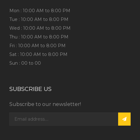
Mon : 10:00 AM to 8:00 PM
Tue : 10:00 AM to 8:00 PM
Wed : 10:00 AM to 8:00 PM
Thu : 10:00 AM to 8:00 PM
Fri : 10:00 AM to 8:00 PM
Sat : 10:00 AM to 8:00 PM
Sun : 00 to 00
SUBSCRIBE US
Subscribe to our newsletter!