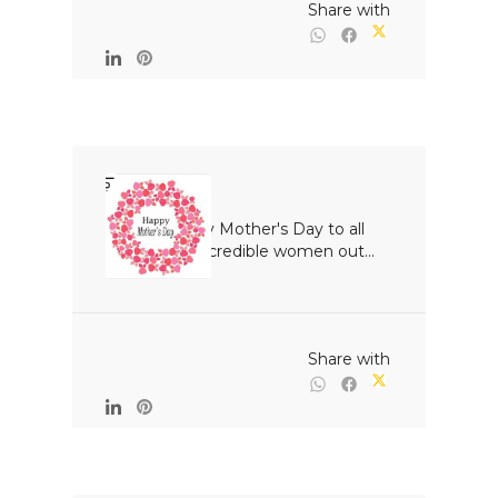
                                                Share with

Happy Mother's Day to all 
the incredible women out...

                                                Share with
