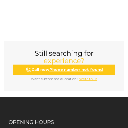
Still searching for
experience?
Call now
Phone number not found
Want customised quotation?
Write to us
OPENING HOURS