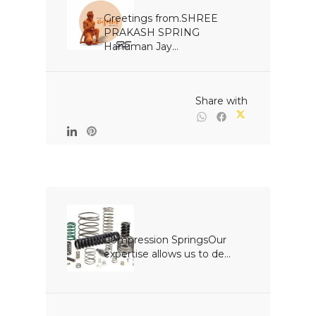
Greetings from.SHREE 
PRAKASH SPRING 
Hanuman Jay...

                                                Share with

Compression SpringsOur 
expertise allows us to de...
