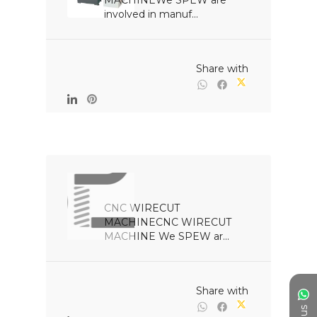
MACHINEWe SPEW are 
involved in manuf...

                                                Share with

CNC WIRECUT 
MACHINECNC WIRECUT 
MACHINE We SPEW ar...

                                                Share with
