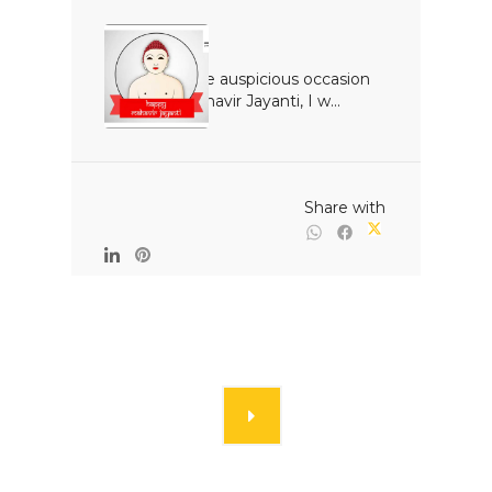
On the auspicious occasion 
of Mahavir Jayanti, I w...

                                                Share with
