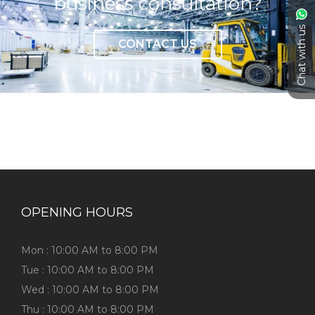
business consultation?
Chat with us
CONTACT US
OPENING HOURS
Mon : 10:00 AM to 8:00 PM
Tue : 10:00 AM to 8:00 PM
Wed : 10:00 AM to 8:00 PM
Thu : 10:00 AM to 8:00 PM