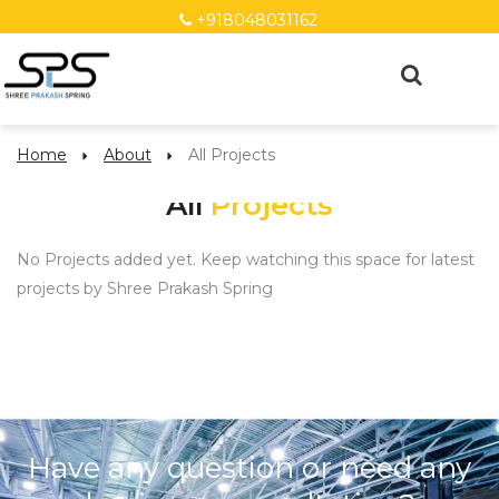
+918048031162
Home
About
All Projects
All
Projects
No Projects added yet. Keep watching this space for latest
projects by Shree Prakash Spring
Have any question or need any