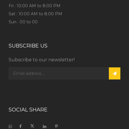
Fri : 10:00 AM to 8:00 PM
Sat : 10:00 AM to 8:00 PM
Sun : 00 to 00
SUBSCRIBE US
Subscribe to our newsletter!
SOCIAL SHARE