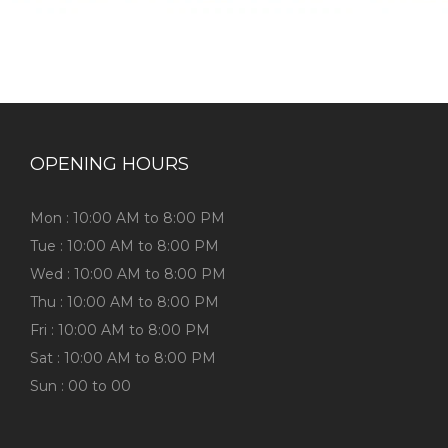
OPENING HOURS
Mon : 10:00 AM to 8:00 PM
Tue : 10:00 AM to 8:00 PM
Wed : 10:00 AM to 8:00 PM
Thu : 10:00 AM to 8:00 PM
Fri : 10:00 AM to 8:00 PM
Sat : 10:00 AM to 8:00 PM
Sun : 00 to 00