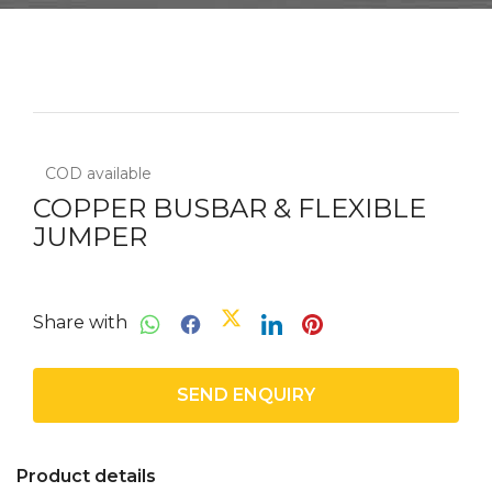
COD available
COPPER BUSBAR & FLEXIBLE
JUMPER
Share with
SEND ENQUIRY
Product details