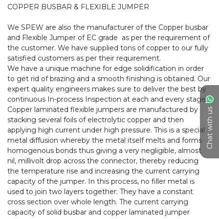
COPPER BUSBAR & FLEXIBLE JUMPER

We SPEW are also the manufacturer of the Copper busbar 
and Flexible Jumper of EC grade  as per the requirement of 
the customer. We have supplied tons of copper to our fully 
satisfied customers as per their requirement.

We have a unique machine for edge solidification in order 
to get rid of brazing and a smooth finishing is obtained. Our 
expert quality engineers makes sure to deliver the best by 
continuous In-process Inspection at each and every stage.

Copper laminated flexible jumpers are manufactured by 
Chat with us
stacking several foils of electrolytic copper and then 
applying high current under high pressure. This is a special 
metal diffusion whereby the metal itself melts and forms 
homogenous bonds thus giving a very negligible, almost 
nil, millivolt drop across the connector, thereby reducing 
the temperature rise and increasing the current carrying 
capacity of the jumper. In this process, no filler metal is 
used to join two layers together. They have a constant 
cross section over whole length. The current carrying 
capacity of solid busbar and copper laminated jumper 