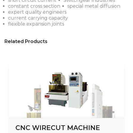
short circuit current
Switchgear industries
constant cross section
special metal diffusion
expert quality engineers
current carrying capacity
flexible expansion joints
Related Products
CNC WIRECUT MACHINE