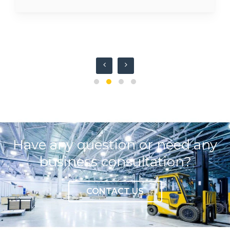
Have any question or need any
business consultation?
CONTACT US