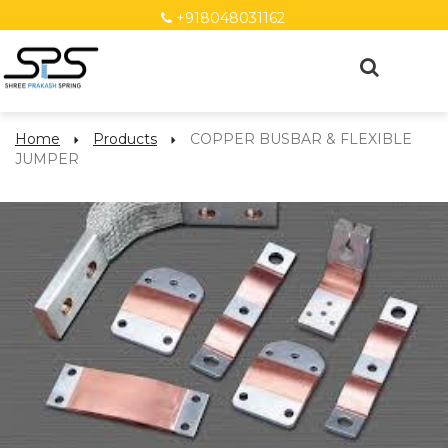
+918048031162
Home
Products
COPPER BUSBAR & FLEXIBLE
JUMPER