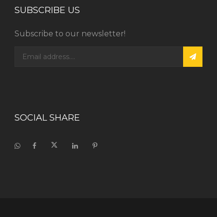
SUBSCRIBE US
Subscribe to our newsletter!
SOCIAL SHARE