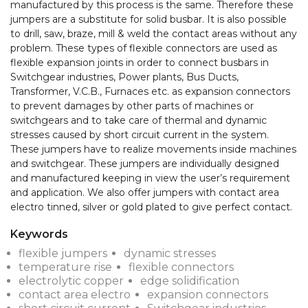
manufactured by this process is the same. Therefore these 
jumpers are a substitute for solid busbar. It is also possible 
to drill, saw, braze, mill & weld the contact areas without any 
problem. These types of flexible connectors are used as 
flexible expansion joints in order to connect busbars in 
Switchgear industries, Power plants, Bus Ducts, 
Transformer, V.C.B., Furnaces etc. as expansion connectors 
to prevent damages by other parts of machines or 
switchgears and to take care of thermal and dynamic 
stresses caused by short circuit current in the system. 
These jumpers have to realize movements inside machines 
and switchgear. These jumpers are individually designed 
and manufactured keeping in view the user’s requirement 
and application. We also offer jumpers with contact area 
Keywords
flexible jumpers
dynamic stresses
temperature rise
flexible connectors
electrolytic copper
edge solidification
contact area electro
expansion connectors