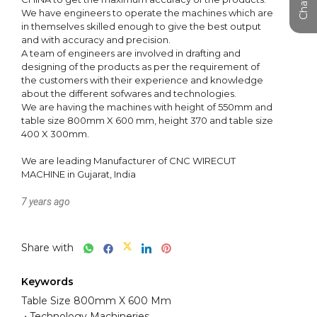
We have engineers to operate the machines which are 
in themselves skilled enough to give the best output 
and with accuracy and precision.

A team of engineers are involved in drafting and 
designing of the products as per the requirement of 
the customers with their experience and knowledge 
about the different sofwares and technologies.

We are having the machines with height of 550mm and 
table size 800mm X 600 mm, height 370 and table size 
400 X 300mm.

We are leading Manufacturer of CNC WIRECUT 
MACHINE in Gujarat, India
7 years ago
Share with
Keywords
Table Size 800mm X 600 Mm
Technology Machineries