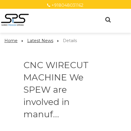
+918048031162
Home
Latest News
Details
CNC WIRECUT
MACHINE We
SPEW are
involved in
manuf...