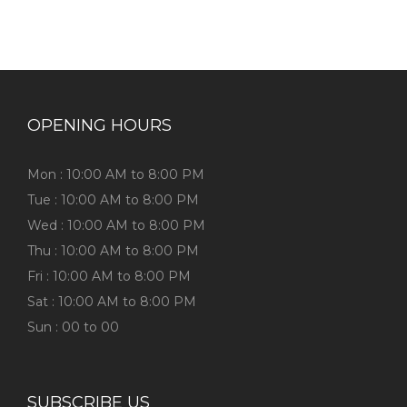
OPENING HOURS
Mon : 10:00 AM to 8:00 PM
Tue : 10:00 AM to 8:00 PM
Wed : 10:00 AM to 8:00 PM
Thu : 10:00 AM to 8:00 PM
Fri : 10:00 AM to 8:00 PM
Sat : 10:00 AM to 8:00 PM
Sun : 00 to 00
SUBSCRIBE US