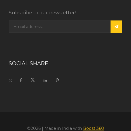
Subscribe to our newsletter!
SOCIAL SHARE
©2026
| Made in India with
Boost 360