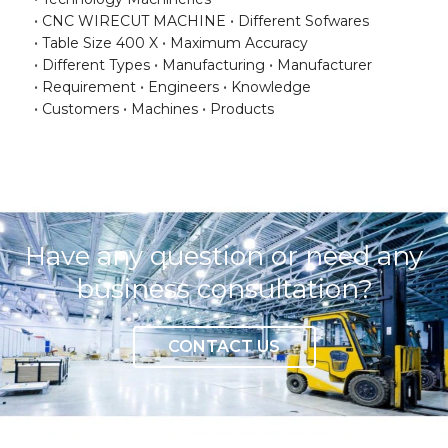
CNC WIRECUT MACHINE
Different Sofwares
Table Size 400 X
Maximum Accuracy
Different Types
Manufacturing
Manufacturer
Requirement
Engineers
Knowledge
Customers
Machines
Products
Have any question or need any
business consultation?
CONTACT US