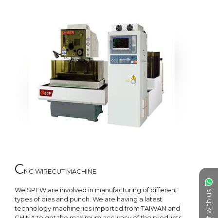
C
NC WIRECUT MACHINE

We SPEW are involved in manufacturing of different 
Chat with us
types of dies and punch. We are having a latest 
technology machineries imported from TAIWAN and 
CHINA to get the maximum accuracy of the products. 